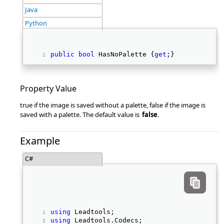
Java
Python
public
bool
 HasNoPalette {
get
;} 
Property Value
true if the image is saved without a palette, false if the image is
saved with a palette. The default value is
false
.
Example
C#
using
 Leadtools; 
using
 Leadtools.Codecs; 