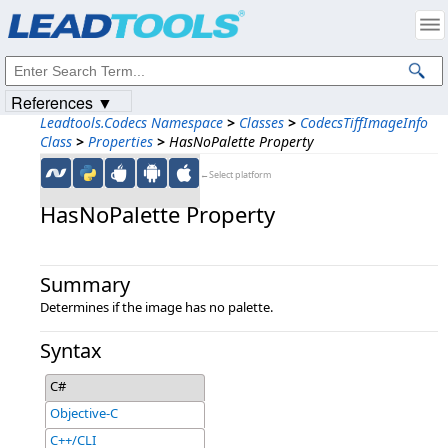
Products
|
Support
|
Contact Us
|
Intellectual Property Notices
© 1991-2023
Apryse Sofware Corp.
All Rights Reserved.
References ▼
Leadtools.Codecs Namespace
>
Classes
>
CodecsTiffImageInfo
Class
>
Properties
>
HasNoPalette Property
←Select platform
HasNoPalette Property
Summary
Determines if the image has no palette.
Syntax
C#
Objective-C
C++/CLI