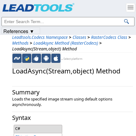
Products
|
Support
|
Contact Us
|
Intellectual Property Notices
© 1991-2023
Apryse Sofware Corp.
All Rights Reserved.
References ▼
Leadtools.Codecs Namespace
>
Classes
>
RasterCodecs Class
>
Methods
>
LoadAsync Method (RasterCodecs)
>
LoadAsync(Stream,object) Method
←Select platform
LoadAsync(Stream,​object) Method
Summary
Loads the specified image stream using default options
asynchronously.
Syntax
C#