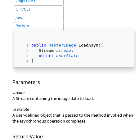
Objective-C
C++/CLI
Java
Python
public
RasterImage
 LoadAsync( 
   Stream 
stream
, 
object
userState
) 
Parameters
stream
A Stream containing the image data to load.
userState
A user-defined object that is passed to the method invoked when
the asynchronous operation completes.
Return Value