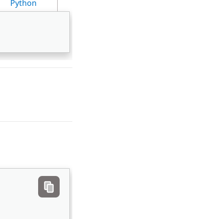
Python