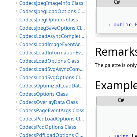
C#
CodecsJpegImageInfo Class
CodecsJpegLoadOptions Class
CodecsJpegOptions Class
public
CodecsJpegSaveOptions Class
CodecsLoadAsyncCompletedEventArgs Class
CodecsLoadImageEventArgs Class
Remark
CodecsLoadInformationEventArgs Class
CodecsLoadOptions Class
The palette is onl
CodecsLoadSvgAsyncCompletedEventArgs Class
CodecsLoadSvgOptions Class
Exampl
CodecsOptimizedLoadData Class
CodecsOptions Class
C#
CodecsOverlayData Class
CodecsPageEventArgs Class
CodecsPcdLoadOptions Class
CodecsPcdOptions Class
CodecsPdfLoadOptions Class
using
 L