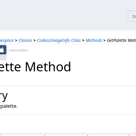
tices
D
mespace
>
Classes
>
CodecsImageInfo Class
>
Methods
>
GetPalette Me
←Select platform
ette Method
ry
palette.