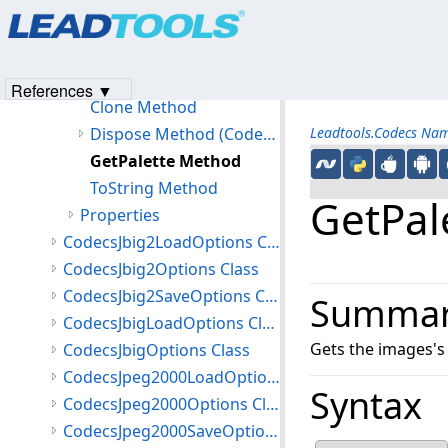
Products
|
Support
|
Contact Us
|
Intellectual Property No
Members
© 1991-2023
Apryse Sofware Corp.
All Rights Reserved.
CodecsImageInfo Constructor
Methods
References ▼
Clone Method
Dispose Method (CodecsImageInfo)
Leadtools.Codecs Na
GetPalette Method
ToString Method
GetPal
Properties
CodecsJbig2LoadOptions Class
CodecsJbig2Options Class
CodecsJbig2SaveOptions Class
Summa
CodecsJbigLoadOptions Class
Gets the images's 
CodecsJbigOptions Class
CodecsJpeg2000LoadOptions Class
Syntax
CodecsJpeg2000Options Class
CodecsJpeg2000SaveOptions Class