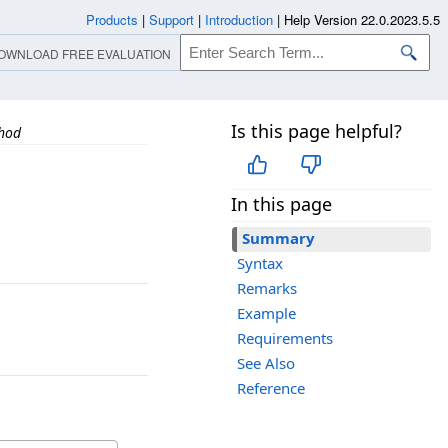
Products
|
Support
|
Introduction
|
Help Version 22.0.2023.5.5
OWNLOAD FREE EVALUATION
Is this page helpful?
thod
In this page
Summary
Syntax
Remarks
Example
Requirements
See Also
Reference