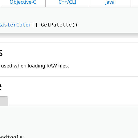
Objective-C
C++/CLI
Java
RasterColor
[] GetPalette() 
s
y used when loading RAW files.
e
eadtools; 