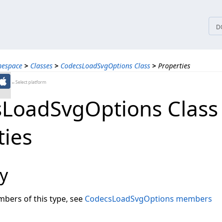
tices
D
mespace
>
Classes
>
CodecsLoadSvgOptions Class
>
Properties
←Select platform
LoadSvgOptions Class
ties
y
embers of this type, see
CodecsLoadSvgOptions members