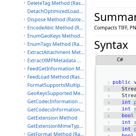
DeleteTag Method (RasterCodecs)
DetachOptimizedLoadData Method
Summa
Dispose Method (RasterCodecs)
EncodeAbic Method (RasterCodecs)
Compacts TIFF, PN
EnumGeoKeys Method (RasterCodecs)
Syntax
EnumTags Method (RasterCodecs)
ExtractAttachment Method (RasterCodecs)
C#
ExtractXMPMetadata Method (RasterCodecs)
FeedGetInformation Method (RasterCodecs)
FeedLoad Method (RasterCodecs)
public
FormatSupportsMultipageSave Method
   Stre
GeoKeysSupported Method
   Stre
GetCodecInformation Method
int
int
GetCodecsInformation Method
bool
GetExtension Method
int
GetExtensionMimeType Method
int
GetFormat Method (RasterCodecs)
bool