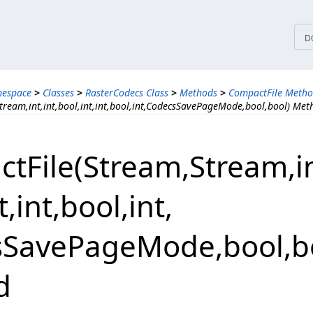
tices
D
mespace
>
Classes
>
RasterCodecs Class
>
Methods
>
CompactFile Metho
tream,int,int,bool,int,int,bool,int,CodecsSavePageMode,bool,bool) Met
File(Stream,​Stream,​int,
,​int,​bool,​int,​
SavePageMode,​bool,​b
d