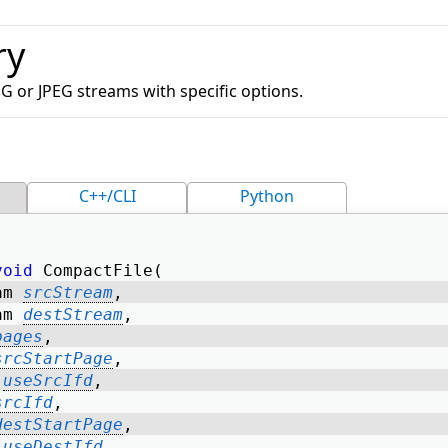
ry
G or JPEG streams with specific options.
C++/CLI
Python
void
 CompactFile( 
am 
srcStream
, 
am 
destStream
, 
pages
, 
srcStartPage
, 
useSrcIfd
, 
srcIfd
, 
destStartPage
, 
useDestIfd
, 