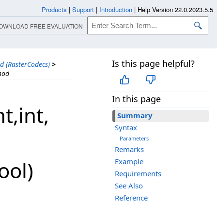
Products
|
Support
|
Introduction
|
Help Version 22.0.2023.5.5
OWNLOAD FREE EVALUATION
Is this page helpful?
d (RasterCodecs)
>
hod
In this page
​int,​
Summary
Syntax
Parameters
Remarks
ool)
Example
Requirements
See Also
Reference