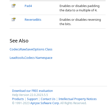
Pad4
Enables or disables padding
the data to a multiple of 4.
ReverseBits
Enables or disables reversing
the bits.
See Also
CodecsRawSaveOptions Class
Leadtools.Codecs Namespace
Download our FREE evaluation
Help Version 22.0.2023.5.5
Products
|
Support
|
Contact Us
|
Intellectual Property Notices
© 1991-2023
Apryse Sofware Corp.
All Rights Reserved.