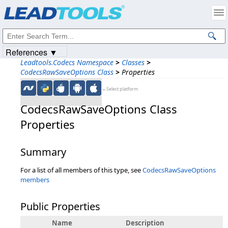
Products
|
Support
|
Contact Us
|
Intellectual Property Notices
© 1991-2023
Apryse Sofware Corp.
All Rights Reserved.
References ▼
Leadtools.Codecs Namespace
>
Classes
>
CodecsRawSaveOptions Class
>
Properties
←Select platform
CodecsRawSaveOptions Class
Properties
Summary
For a list of all members of this type, see
CodecsRawSaveOptions
members
Public Properties
Name
Description