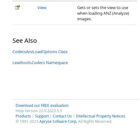
View
Gets or sets the view to use
when loading ANZ (Analyze)
images.
See Also
CodecsAnzLoadOptions Class
Leadtools.Codecs Namespace
Download our FREE evaluation
Help Version 22.0.2023.5.5
Products
|
Support
|
Contact Us
|
Intellectual Property Notices
© 1991-2023
Apryse Sofware Corp.
All Rights Reserved.