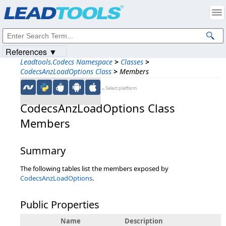
Products
|
Support
|
Contact Us
|
Intellectual Property Notices
© 1991-2023
Apryse Sofware Corp.
All Rights Reserved.
References ▼
Leadtools.Codecs Namespace
>
Classes
>
CodecsAnzLoadOptions Class
>
Members
←Select platform
CodecsAnzLoadOptions Class
Members
Summary
The following tables list the members exposed by
CodecsAnzLoadOptions
.
Public Properties
Name
Description