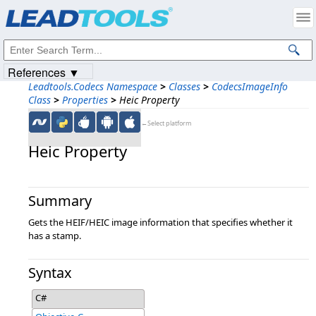
Products
|
Support
|
Contact Us
|
Intellectual Property Notices
© 1991-2023
Apryse Sofware Corp.
All Rights Reserved.
References ▼
Leadtools.Codecs Namespace
>
Classes
>
CodecsImageInfo
Class
>
Properties
>
Heic Property
←Select platform
Heic Property
Summary
Gets the HEIF/HEIC image information that specifies whether it
has a stamp.
Syntax
C#