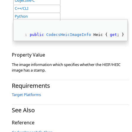
Objective-C
C++/CLI
Python
public
CodecsHeicImageInfo
 Heic { 
get
; } 
Property Value
The image information which specifies whether the HEIF/HEIC
image has a stamp.
Requirements
Target Platforms
See Also
Reference