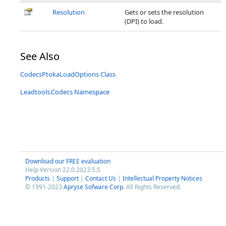
Resolution
Gets or sets the resolution
(DPI) to load.
See Also
CodecsPtokaLoadOptions Class
Leadtools.Codecs Namespace
Download our FREE evaluation
Help Version 22.0.2023.5.5
Products
|
Support
|
Contact Us
|
Intellectual Property Notices
© 1991-2023
Apryse Sofware Corp.
All Rights Reserved.