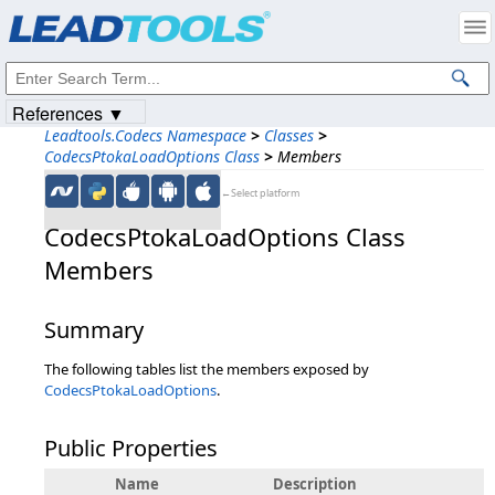
Products
|
Support
|
Contact Us
|
Intellectual Property Notices
© 1991-2023
Apryse Sofware Corp.
All Rights Reserved.
References ▼
Leadtools.Codecs Namespace
>
Classes
>
CodecsPtokaLoadOptions Class
>
Members
←Select platform
CodecsPtokaLoadOptions Class
Members
Summary
The following tables list the members exposed by
CodecsPtokaLoadOptions
.
Public Properties
Name
Description