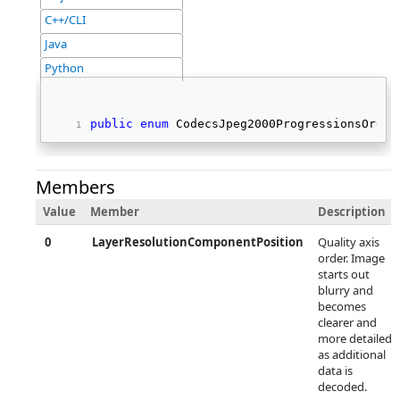
C++/CLI
Java
Python
public
enum
 CodecsJpeg2000ProgressionsOrder
Members
Value
Member
Description
0
LayerResolutionComponentPosition
Quality axis
order. Image
starts out
blurry and
becomes
clearer and
more detailed
as additional
data is
decoded.