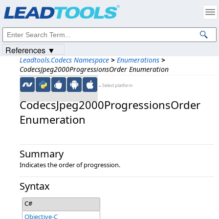
Products
|
Support
|
Contact Us
|
Intellectual Property Notices
© 1991-2023
Apryse Sofware Corp.
All Rights Reserved.
References ▼
Leadtools.Codecs Namespace
>
Enumerations
>
CodecsJpeg2000ProgressionsOrder Enumeration
←Select platform
CodecsJpeg2000ProgressionsOrder
Enumeration
Summary
Indicates the order of progression.
Syntax
C#
Objective-C