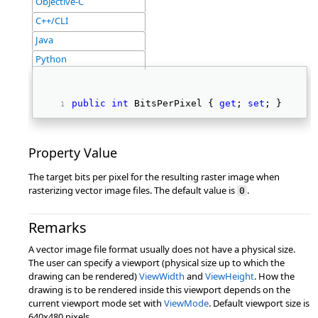
Objective-C
C++/CLI
Java
Python
public
int
 BitsPerPixel { 
get
; 
set
; } 
Property Value
The target bits per pixel for the resulting raster image when
rasterizing vector image files. The default value is
.
0
Remarks
A vector image file format usually does not have a physical size.
The user can specify a viewport (physical size up to which the
drawing can be rendered)
ViewWidth
and
ViewHeight
. How the
drawing is to be rendered inside this viewport depends on the
current viewport mode set with
ViewMode
. Default viewport size is
640x480 pixels.