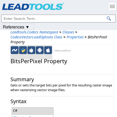
Products
|
Support
|
Contact Us
|
Intellectual Property Notices
© 1991-2023
Apryse Sofware Corp.
All Rights Reserved.
References ▼
Leadtools.Codecs Namespace
>
Classes
>
CodecsVectorLoadOptions Class
>
Properties
>
BitsPerPixel
Property
←Select platform
BitsPerPixel Property
Summary
Gets or sets the target bits per pixel for the resulting raster image
when rasterizing vector image files.
Syntax
C#