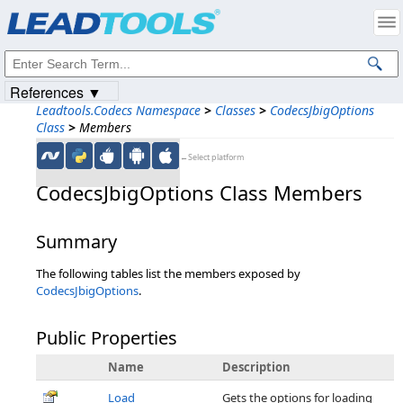
Products
|
Support
|
Contact Us
|
Intellectual Property Notices
© 1991-2023
Apryse Sofware Corp.
All Rights Reserved.
References ▼
Leadtools.Codecs Namespace
>
Classes
>
CodecsJbigOptions
Class
>
Members
←Select platform
CodecsJbigOptions Class Members
Summary
The following tables list the members exposed by
CodecsJbigOptions
.
Public Properties
Name
Description
Load
Gets the options for loading