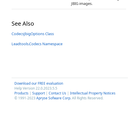
JBIG images.
See Also
CodecsJbigOptions Class
Leadtools.Codecs Namespace
Download our FREE evaluation
Help Version 22.0.2023.5.5
Products
|
Support
|
Contact Us
|
Intellectual Property Notices
© 1991-2023
Apryse Sofware Corp.
All Rights Reserved.