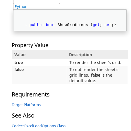
Python
public
bool
 ShowGridLines {
get
; 
set
;} 
Property Value
Value
Description
true
To render the sheet's grid.
false
To not render the sheet's
grid lines.
false
is the
default value.
Requirements
Target Platforms
See Also
CodecsExcelLoadOptions Class