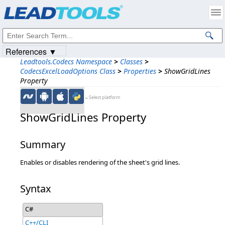
Products
|
Support
|
Contact Us
|
Intellectual Property Notices
© 1991-2023
Apryse Sofware Corp.
All Rights Reserved.
References ▼
Leadtools.Codecs Namespace
>
Classes
>
CodecsExcelLoadOptions Class
>
Properties
>
ShowGridLines
Property
←Select platform
ShowGridLines Property
Summary
Enables or disables rendering of the sheet's grid lines.
Syntax
C#
C++/CLI