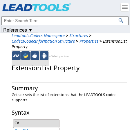
Products
|
Support
|
Contact Us
|
Intellectual Property Notices
© 1991-2023
Apryse Sofware Corp.
All Rights Reserved.
References ▼
Leadtools.Codecs Namespace
>
Structures
>
CodecsCodecInformation Structure
>
Properties
>
ExtensionList
Property
←Select platform
ExtensionList Property
Summary
Gets or sets the list of extensions that the LEADTOOLS codec
supports.
Syntax
C#