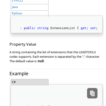
C++/CLI
Java
Python
public
string
 ExtensionList { 
get
; 
set
; } 
Property Value
A string containing the list of extensions that the LEADTOOLS
codec supports. Each extension is separated by the "," character.
The default value is
null
.
Example
C#