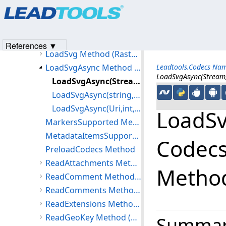
Products
|
Support
|
Contact Us
|
Intellectual Property No
LoadOptions Method (RasterCodecs)
© 1991-2023
Apryse Sofware Corp.
All Rights Reserved.
LoadPsdChannel Method
LoadPsdLayer Method
References ▼
LoadSvg Method (RasterCodecs)
LoadSvgAsync Method (RasterCodecs)
Leadtools.Codecs Na
LoadSvgAsync(Stream,
LoadSvgAsync(Stream,int,CodecsLoadSvgOptions,object) Method
LoadSvgAsync(string,int,CodecsLoadSvgOptions,object) Method
LoadSvgAsync(Uri,int,CodecsLoadSvgOptions,object) Method
LoadSvg
MarkersSupported Method
MetadataItemsSupported Method
Codecs
PreloadCodecs Method
ReadAttachments Method (RasterCodecs)
Metho
ReadComment Method (RasterCodecs)
ReadComments Method (RasterCodecs)
ReadExtensions Method (RasterCodecs)
ReadGeoKey Method (RasterCodecs)
Summa