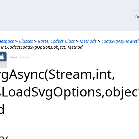
tices
D
mespace
>
Classes
>
RasterCodecs Class
>
Methods
>
LoadSvgAsync Meth
int,CodecsLoadSvgOptions,object) Method
←Select platform
Async(Stream,​int,​
LoadSvgOptions,​objec
d
ry