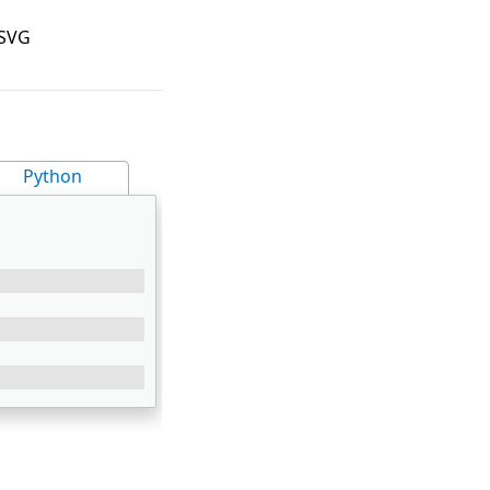
 SVG
Python