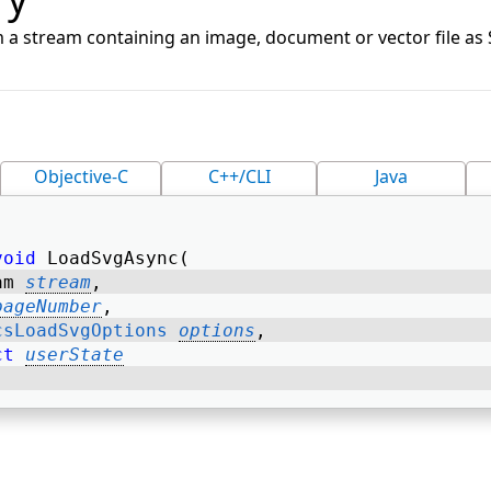
 a stream containing an image, document or vector file as
Objective-C
C++/CLI
Java
void
 LoadSvgAsync( 
am 
stream
, 
pageNumber
, 
csLoadSvgOptions
options
, 
ct
userState