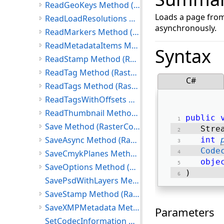
ReadGeoKeys Method (RasterCodecs)
Loads a page from
ReadLoadResolutions Method (RasterCodecs)
asynchronously.
ReadMarkers Method (RasterCodecs)
ReadMetadataItems Method (RasterCodecs)
Syntax
ReadStamp Method (RasterCodecs)
ReadTag Method (RasterCodecs)
C#
ReadTags Method (RasterCodecs)
ReadTagsWithOffsets Method (RasterCodecs)
ReadThumbnail Method (RasterCodecs)
public
Save Method (RasterCodecs)
   Stre
SaveAsync Method (RasterCodecs)
int
Code
SaveCmykPlanes Method (RasterCodecs)
obje
SaveOptions Method (RasterCodecs)
) 
SavePsdWithLayers Method
SaveStamp Method (RasterCodecs)
SaveXMPMetadata Method (RasterCodecs)
Parameters
SetCodecInformation Method