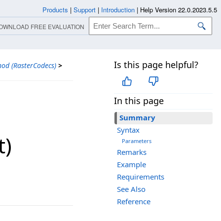
Products
|
Support
|
Introduction
|
Help Version 22.0.2023.5.5
OWNLOAD FREE EVALUATION
Is this page helpful?
od (RasterCodecs)
>
In this page
Summary
Syntax
t)
Parameters
Remarks
Example
Requirements
See Also
Reference