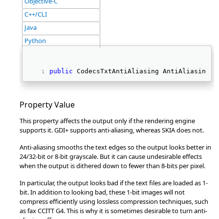
Objective-C
C++/CLI
Java
Python
public
 CodecsTxtAntiAliasing AntiAliasing {
Property Value
This property affects the output only if the rendering engine
supports it. GDI+ supports anti-aliasing, whereas SKIA does not.
Anti-aliasing smooths the text edges so the output looks better in
24/32-bit or 8-bit grayscale. But it can cause undesirable effects
when the output is dithered down to fewer than 8-bits per pixel.
In particular, the output looks bad if the text files are loaded as 1-
bit. In addition to looking bad, these 1-bit images will not
compress efficiently using lossless compression techniques, such
as fax CCITT G4. This is why it is sometimes desirable to turn anti-