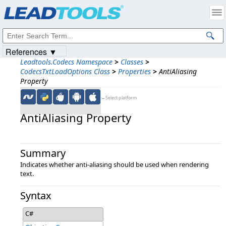
Products
|
Support
|
Contact Us
|
Intellectual Property Notices
© 1991-2023
Apryse Sofware Corp.
All Rights Reserved.
References ▼
Leadtools.Codecs Namespace
>
Classes
>
CodecsTxtLoadOptions Class
>
Properties
>
AntiAliasing
Property
←Select platform
AntiAliasing Property
Summary
Indicates whether anti-aliasing should be used when rendering
text.
Syntax
C#