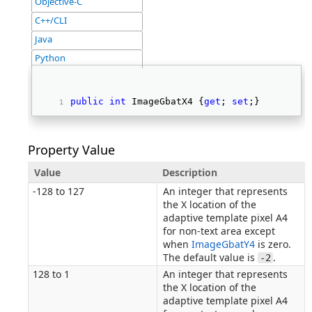
Objective-C
C++/CLI
Java
Python
public
int
 ImageGbatX4 {
get
; 
set
;} 
Property Value
Value
Description
-128 to 127
An integer that represents
the X location of the
adaptive template pixel A4
for non-text area except
when
ImageGbatY4
is zero.
The default value is
.
-2
128 to 1
An integer that represents
the X location of the
adaptive template pixel A4