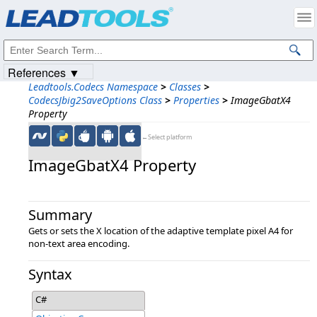
Products
|
Support
|
Contact Us
|
Intellectual Property Notices
© 1991-2023
Apryse Sofware Corp.
All Rights Reserved.
References ▼
Leadtools.Codecs Namespace
>
Classes
>
CodecsJbig2SaveOptions Class
>
Properties
>
ImageGbatX4
Property
←Select platform
ImageGbatX4 Property
Summary
Gets or sets the X location of the adaptive template pixel A4 for
non-text area encoding.
Syntax
C#