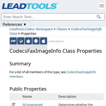
Products
|
Support
|
Contact Us
|
Intellectual Property Notices
© 1991-2023
Apryse Sofware Corp.
All Rights Reserved.
References ▼
Leadtools.Codecs Namespace
>
Classes
>
CodecsFaxImageInfo
Class
>
Properties
←Select platform
CodecsFaxImageInfo Class Properties
Summary
For a list of all members of this type, see
CodecsFaxImageInfo
members
Public Properties
Name
Description
IsCompressed
Determines whether the