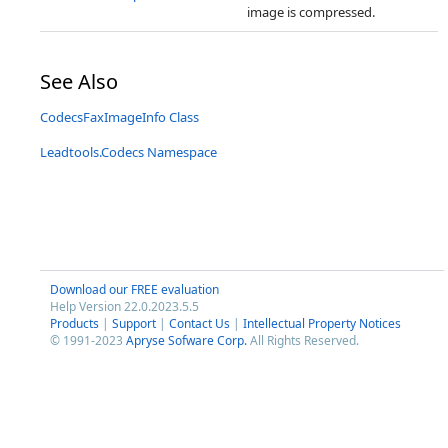
image is compressed.
See Also
CodecsFaxImageInfo Class
Leadtools.Codecs Namespace
Download our FREE evaluation
Help Version 22.0.2023.5.5
Products
|
Support
|
Contact Us
|
Intellectual Property Notices
© 1991-2023
Apryse Sofware Corp.
All Rights Reserved.