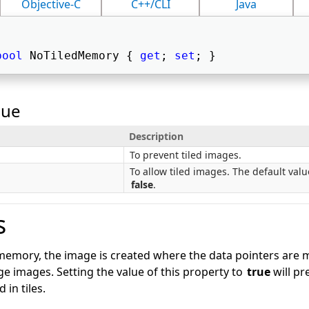
Objective-C
C++/CLI
Java
bool
 NoTiledMemory { 
get
; 
set
; } 
lue
Description
To prevent tiled images.
To allow tiled images. The default valu
false
.
s
emory, the image is created where the data pointers are ma
rge images. Setting the value of this property to
true
will pr
 in tiles.