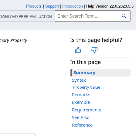
Products
|
Support
|
Introduction
|
Help Version 22.0.2023.5.5
OWNLOAD FREE EVALUATION
Is this page helpful?
mory Property
In this page
Summary
Syntax
Property Value
Remarks
Example
Requirements
See Also
Reference