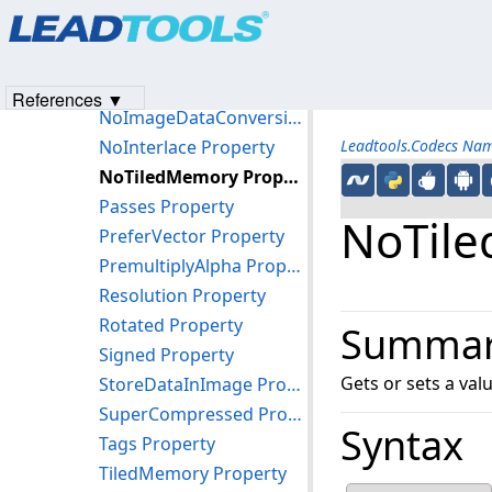
Products
|
Support
|
Contact Us
|
Intellectual Property No
Markers Property
© 1991-2023
Apryse Sofware Corp.
All Rights Reserved.
Name Property
NoDiskMemory Property
References ▼
NoImageDataConversion Property
NoInterlace Property
Leadtools.Codecs Na
NoTiledMemory Property
Passes Property
NoTile
PreferVector Property
PremultiplyAlpha Property
Resolution Property
Rotated Property
Summa
Signed Property
Gets or sets a val
StoreDataInImage Property
SuperCompressed Property
Syntax
Tags Property
TiledMemory Property