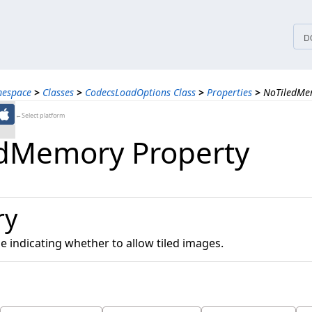
tices
D
mespace
>
Classes
>
CodecsLoadOptions Class
>
Properties
>
NoTiledMe
←Select platform
dMemory Property
ry
ue indicating whether to allow tiled images.