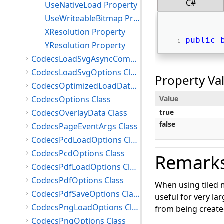
C#
UseNativeLoad Property
UseWriteableBitmap Property
XResolution Property
public
YResolution Property
CodecsLoadSvgAsyncCompletedEventArgs Class
CodecsLoadSvgOptions Class
Property Va
CodecsOptimizedLoadData Class
CodecsOptions Class
Value
CodecsOverlayData Class
true
false
CodecsPageEventArgs Class
CodecsPcdLoadOptions Class
CodecsPcdOptions Class
Remark
CodecsPdfLoadOptions Class
CodecsPdfOptions Class
When using tiled m
CodecsPdfSaveOptions Class
useful for very la
CodecsPngLoadOptions Class
from being created
CodecsPngOptions Class