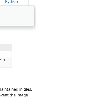
Python
e is
intained in tiles,
event the image