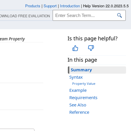
Products
|
Support
|
Introduction
|
Help Version 22.0.2023.5.5
OWNLOAD FREE EVALUATION
Is this page helpful?
ream Property
In this page
Summary
Syntax
Property Value
Example
Requirements
See Also
Reference