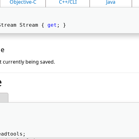
Objective-C
C++/CLI
Java
Stream Stream { 
get
; } 
ue
t currently being saved.
e
eadtools; 