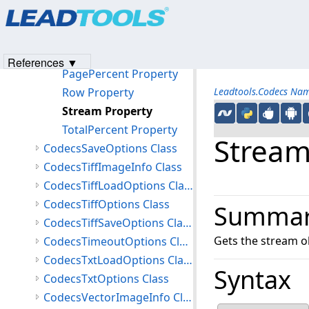
Products
|
Support
|
Contact Us
|
Intellectual Property No
Offset Property
© 1991-2023
Apryse Sofware Corp.
All Rights Reserved.
OffsetValid Property
Page Property
References ▼
PagePercent Property
Row Property
Leadtools.Codecs Na
Stream Property
TotalPercent Property
Stream
CodecsSaveOptions Class
CodecsTiffImageInfo Class
CodecsTiffLoadOptions Class
CodecsTiffOptions Class
Summa
CodecsTiffSaveOptions Class
Gets the stream ob
CodecsTimeoutOptions Class
CodecsTxtLoadOptions Class
Syntax
CodecsTxtOptions Class
CodecsVectorImageInfo Class