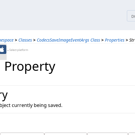
tices
D
mespace
>
Classes
>
CodecsSaveImageEventArgs Class
>
Properties
>
St
←Select platform
 Property
ry
ject currently being saved.