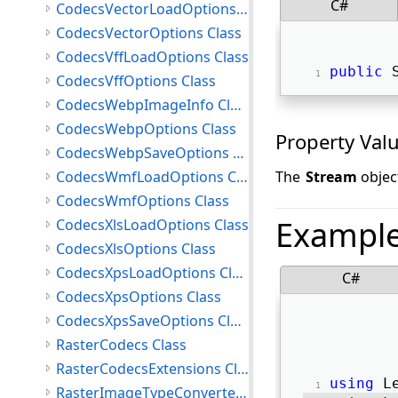
C#
CodecsVectorLoadOptions Class
CodecsVectorOptions Class
CodecsVffLoadOptions Class
public
 
CodecsVffOptions Class
CodecsWebpImageInfo Class
CodecsWebpOptions Class
Property Val
CodecsWebpSaveOptions Class
CodecsWmfLoadOptions Class
The
Stream
objec
CodecsWmfOptions Class
Exampl
CodecsXlsLoadOptions Class
CodecsXlsOptions Class
CodecsXpsLoadOptions Class
C#
CodecsXpsOptions Class
CodecsXpsSaveOptions Class
RasterCodecs Class
RasterCodecsExtensions Class
using
 L
RasterImageTypeConverter Class