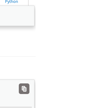
Python