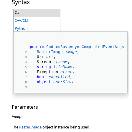
Syntax
C#
C++/CLI
Python
public
CodecsSaveAsyncCompletedEventArgs
( 
RasterImage
image
, 
   Uri 
uri
, 
   Stream 
stream
, 
string
fileName
, 
   Exception 
error
, 
bool
cancelled
, 
object
userState
) 
Parameters
image
The
RasterImage
object instance being used.