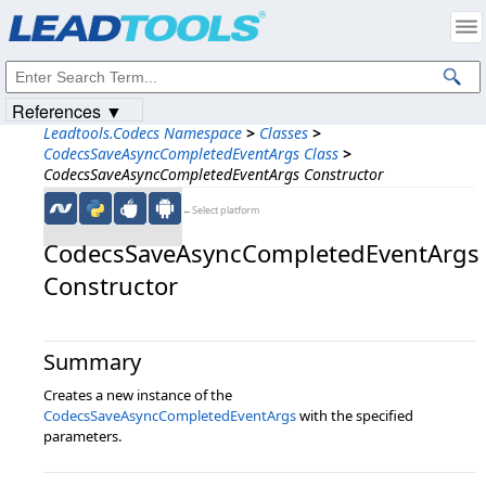
Products
|
Support
|
Contact Us
|
Intellectual Property Notices
© 1991-2023
Apryse Sofware Corp.
All Rights Reserved.
References ▼
Leadtools.Codecs Namespace
>
Classes
>
CodecsSaveAsyncCompletedEventArgs Class
>
CodecsSaveAsyncCompletedEventArgs Constructor
←Select platform
CodecsSaveAsyncCompletedEventArgs
Constructor
Summary
Creates a new instance of the
CodecsSaveAsyncCompletedEventArgs
with the specified
parameters.