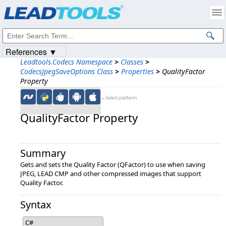
Products
|
Support
|
Contact Us
|
Intellectual Property Notices
© 1991-2023
Apryse Sofware Corp.
All Rights Reserved.
References ▼
Leadtools.Codecs Namespace
>
Classes
>
CodecsJpegSaveOptions Class
>
Properties
>
QualityFactor
Property
←Select platform
QualityFactor Property
Summary
Gets and sets the Quality Factor (QFactor) to use when saving
JPEG, LEAD CMP and other compressed images that support
Quality Factor.
Syntax
C#