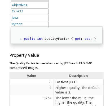
Objective-C
C++/CLI
Java
Python
public
int
 QualityFactor { 
get
; 
set
; } 
Property Value
The Quality Factor to use when saving JPEG and LEAD CMP
compressed images.
Value
Description
0
Lossless JPEG
2
Highest quality; The default
value is 2.
3-254
The lower the value, the
higher the quality. The