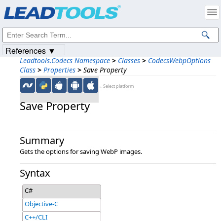
Products
|
Support
|
Contact Us
|
Intellectual Property Notices
© 1991-2023
Apryse Sofware Corp.
All Rights Reserved.
References ▼
Leadtools.Codecs Namespace
>
Classes
>
CodecsWebpOptions
Class
>
Properties
>
Save Property
←Select platform
Save Property
Summary
Gets the options for saving WebP images.
Syntax
C#
Objective-C
C++/CLI