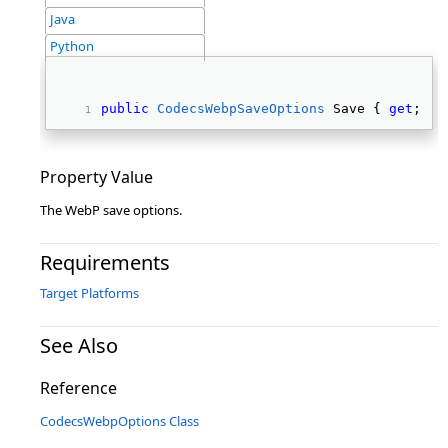
Java
Python
public
CodecsWebpSaveOptions
 Save { 
get
; } 
Property Value
The WebP save options.
Requirements
Target Platforms
See Also
Reference
CodecsWebpOptions Class