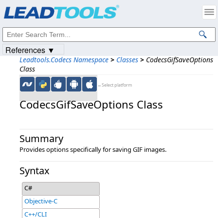
Products
|
Support
|
Contact Us
|
Intellectual Property Notices
© 1991-2023
Apryse Sofware Corp.
All Rights Reserved.
References ▼
Leadtools.Codecs Namespace
>
Classes
>
CodecsGifSaveOptions
Class
←Select platform
CodecsGifSaveOptions Class
Summary
Provides options specifically for saving GIF images.
Syntax
C#
Objective-C
C++/CLI