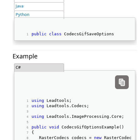
Java
Python
public
class
 CodecsGifSaveOptions 
Example
C#
using
 Leadtools; 
using
 Leadtools.Codecs; 
using
 Leadtools.ImageProcessing.Core; 
public
void
 CodecsGifOptionsExample() 
{ 
   RasterCodecs codecs = 
new
 RasterCodecs()