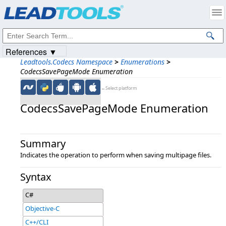
Products
|
Support
|
Contact Us
|
Intellectual Property Notices
© 1991-2023
Apryse Sofware Corp.
All Rights Reserved.
References ▼
Leadtools.Codecs Namespace
>
Enumerations
>
CodecsSavePageMode Enumeration
←Select platform
CodecsSavePageMode Enumeration
Summary
Indicates the operation to perform when saving multipage files.
Syntax
C#
Objective-C
C++/CLI