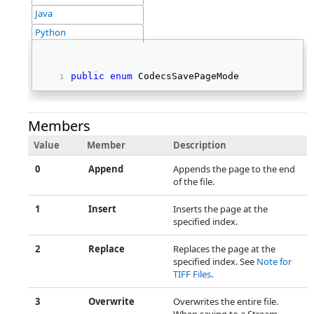
Java
Python
public
enum
 CodecsSavePageMode 
Members
Value
Member
Description
0
Append
Appends the page to the end
of the file.
1
Insert
Inserts the page at the
specified index.
2
Replace
Replaces the page at the
specified index. See
Note for
TIFF Files
.
3
Overwrite
Overwrites the entire file.