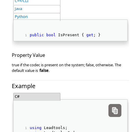
C++/CLI
Java
Python
public
bool
 IsPresent { 
get
; } 
Property Value
true if the codec is present on the system; false, otherwise. The
default value is
false
.
Example
C#
using
 Leadtools; 