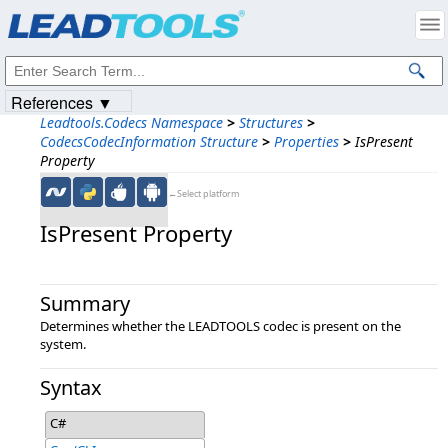
Products
|
Support
|
Contact Us
|
Intellectual Property Notices
© 1991-2023
Apryse Sofware Corp.
All Rights Reserved.
References ▼
Leadtools.Codecs Namespace
>
Structures
>
CodecsCodecInformation Structure
>
Properties
>
IsPresent
Property
←Select platform
IsPresent Property
Summary
Determines whether the LEADTOOLS codec is present on the
system.
Syntax
C#