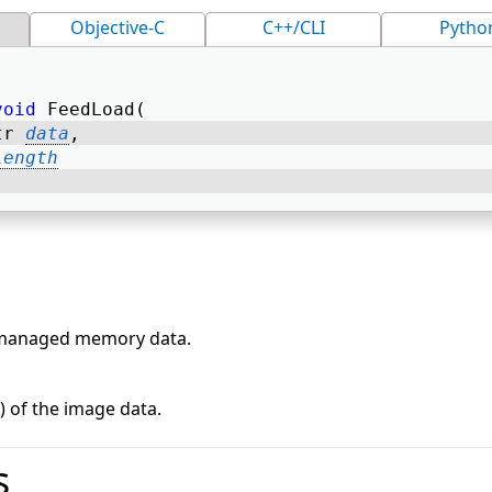
Objective-C
C++/CLI
Pytho
void
 FeedLoad( 
tr 
data
, 
length
nmanaged memory data.
s) of the image data.
s