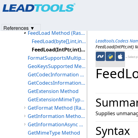
Products
|
Support
|
Contact Us
|
Intellectual Property No
ExtractAttachment Method (RasterCodecs)
© 1991-2023
Apryse Sofware Corp.
All Rights Reserved.
ExtractXMPMetadata Method (RasterCodecs)
FeedGetInformation Method (RasterCodecs)
References ▼
FeedLoad Method (RasterCodecs)
FeedLoad(byte[],int,int) Method
Leadtools.Codecs Na
FeedLoad(IntPtr,int) 
FeedLoad(IntPtr,int) Method
FormatSupportsMultipageSave Method
←Select p
GeoKeysSupported Method
FeedLoa
GetCodecInformation Method
GetCodecsInformation Method
GetExtension Method
Summa
GetExtensionMimeType Method
GetFormat Method (RasterCodecs)
Supplies unmanage
GetInformation Method (RasterCodecs)
GetInformationAsync Method (RasterCodecs)
Syntax
GetMimeType Method