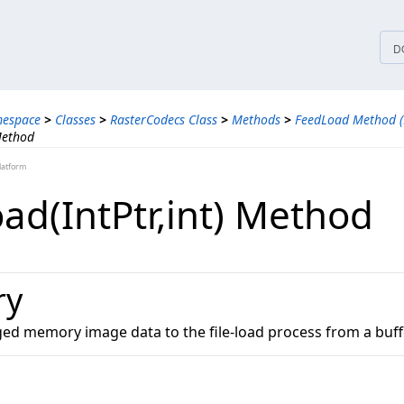
tices
D
mespace
>
Classes
>
RasterCodecs Class
>
Methods
>
FeedLoad Method (
Method
latform
d(IntPtr,​int) Method
ry
d memory image data to the file-load process from a buffe