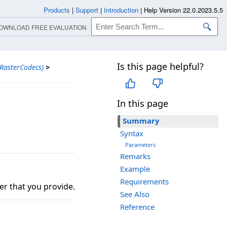
Products
|
Support
|
Introduction
|
Help Version 22.0.2023.5.5
OWNLOAD FREE EVALUATION
Is this page helpful?
RasterCodecs)
>
In this page
Summary
Syntax
Parameters
Remarks
Example
Requirements
r that you provide.
See Also
Reference