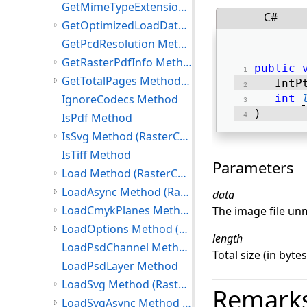
GetMimeTypeExtension Method
C#
GetOptimizedLoadData Method (RasterCodecs)
GetPcdResolution Method
GetRasterPdfInfo Method (RasterCodecs)
public
GetTotalPages Method (RasterCodecs)
   IntP
IgnoreCodecs Method
int
) 
IsPdf Method
IsSvg Method (RasterCodecs)
IsTiff Method
Parameters
Load Method (RasterCodecs)
LoadAsync Method (RasterCodecs)
data
LoadCmykPlanes Method (RasterCodecs)
The image file u
LoadOptions Method (RasterCodecs)
length
LoadPsdChannel Method
Total size (in byte
LoadPsdLayer Method
LoadSvg Method (RasterCodecs)
Remark
LoadSvgAsync Method (RasterCodecs)