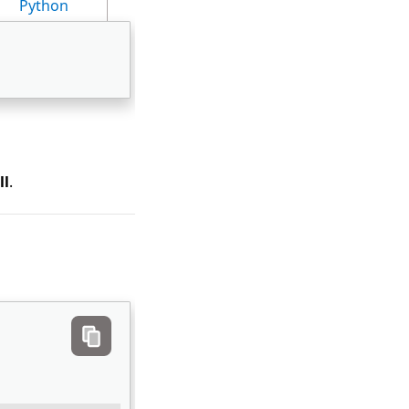
Python
ll
.