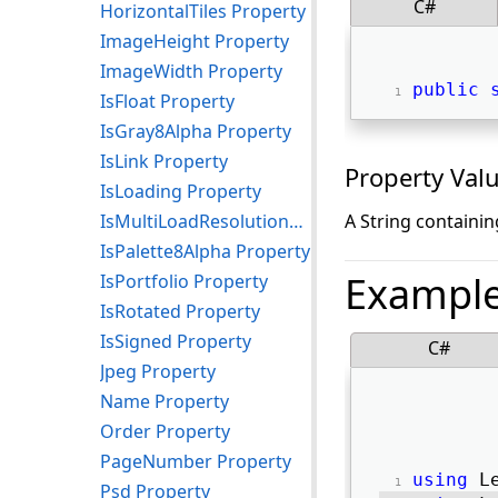
C#
HorizontalTiles Property
ImageHeight Property
ImageWidth Property
public
IsFloat Property
IsGray8Alpha Property
IsLink Property
Property Val
IsLoading Property
IsMultiLoadResolutionWithPalette Property
A String containin
IsPalette8Alpha Property
Exampl
IsPortfolio Property
IsRotated Property
IsSigned Property
C#
Jpeg Property
Name Property
Order Property
PageNumber Property
using
 L
Psd Property