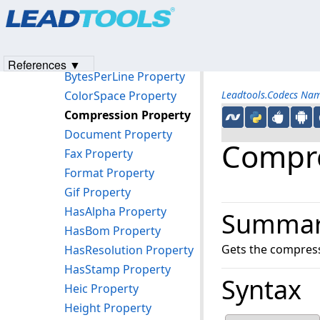
Products
|
Support
|
Contact Us
|
Intellectual Property No
Properties
© 1991-2023
Apryse Sofware Corp.
All Rights Reserved.
AttachmentCount Property
BitsPerPixel Property
References ▼
BytesPerLine Property
ColorSpace Property
Leadtools.Codecs Na
Compression Property
Document Property
Compre
Fax Property
Format Property
Gif Property
HasAlpha Property
Summa
HasBom Property
Gets the compressi
HasResolution Property
HasStamp Property
Syntax
Heic Property
Height Property