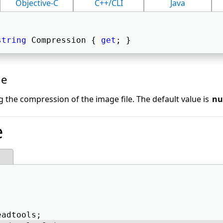
Objective-C
C++/CLI
Java
string
 Compression { 
get
; } 
ue
g the compression of the image file. The default value is
nu
e
eadtools; 