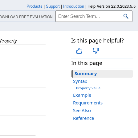
Products
|
Support
|
Introduction
|
Help Version 22.0.2023.5.5
OWNLOAD FREE EVALUATION
Is this page helpful?
Property
In this page
Summary
Syntax
Property Value
Example
Requirements
See Also
Reference