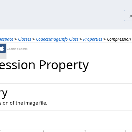
tices
D
mespace
>
Classes
>
CodecsImageInfo Class
>
Properties
>
Compression 
←Select platform
ssion Property
ry
on of the image file.