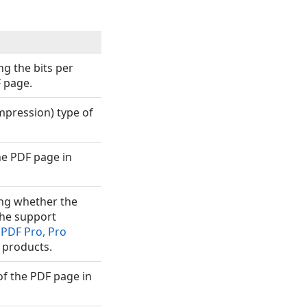
ng the bits per
F page.
mpression) type of
he PDF page in
ing whether the
the support
PDF Pro, Pro
products.
of the PDF page in