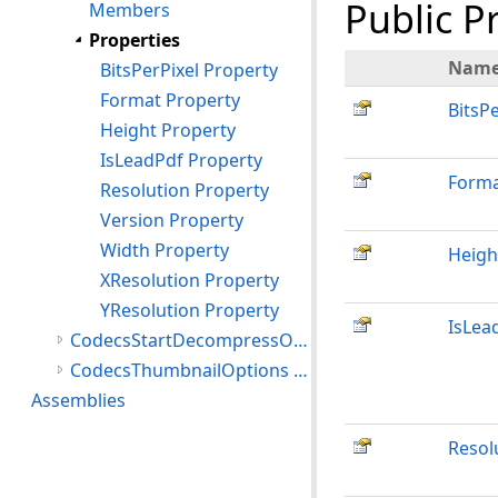
Public P
Members
Properties
Nam
BitsPerPixel Property
Format Property
BitsPe
Height Property
IsLeadPdf Property
Form
Resolution Property
Version Property
Width Property
Heigh
XResolution Property
YResolution Property
IsLea
CodecsStartDecompressOptions Structure
CodecsThumbnailOptions Structure
Assemblies
Resol