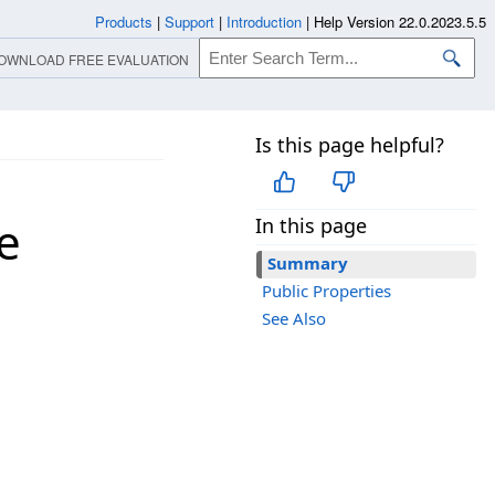
Products
|
Support
|
Introduction
|
Help Version 22.0.2023.5.5
OWNLOAD FREE EVALUATION
Is this page helpful?
e
In this page
Summary
Public Properties
See Also