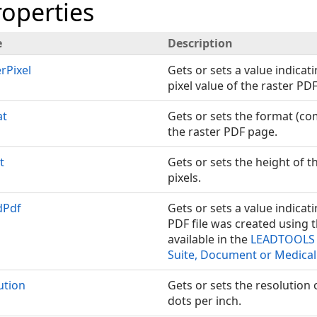
roperties
e
Description
rPixel
Gets or sets a value indicati
pixel value of the raster PD
at
Gets or sets the format (co
the raster PDF page.
t
Gets or sets the height of t
pixels.
dPdf
Gets or sets a value indicat
PDF file was created using 
available in the
LEADTOOLS 
Suite, Document or Medical
ution
Gets or sets the resolution 
dots per inch.