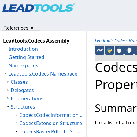
Products
|
Support
|
Contact Us
|
Intellectual Property No
© 1991-2023
Apryse Sofware Corp.
All Rights Reserved.
References ▼
Leadtools.Codecs Assembly
Leadtools.Codecs Na
Introduction
Getting Started
Codecs
Namespaces
Leadtools.Codecs Namespace
Proper
Classes
Delegates
Enumerations
Summar
Structures
CodecsCodecInformation Structure
For a list of all m
CodecsExtension Structure
CodecsRasterPdfInfo Structure