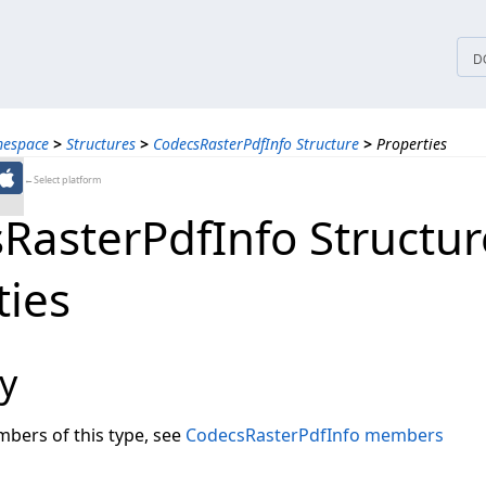
tices
D
mespace
>
Structures
>
CodecsRasterPdfInfo Structure
>
Properties
←Select platform
RasterPdfInfo Structur
ties
y
embers of this type, see
CodecsRasterPdfInfo members