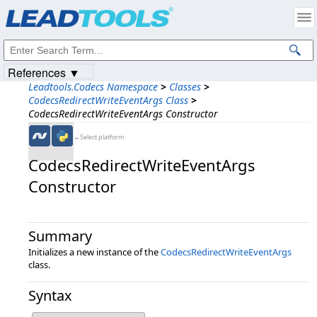
Products
|
Support
|
Contact Us
|
Intellectual Property Notices
© 1991-2023
Apryse Sofware Corp.
All Rights Reserved.
References ▼
Leadtools.Codecs Namespace
>
Classes
>
CodecsRedirectWriteEventArgs Class
>
CodecsRedirectWriteEventArgs Constructor
←Select platform
CodecsRedirectWriteEventArgs
Constructor
Summary
Initializes a new instance of the
CodecsRedirectWriteEventArgs
class.
Syntax