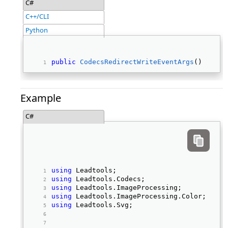
C#
C++/CLI
Python
public
CodecsRedirectWriteEventArgs
() 
Example
C#
using
 Leadtools; 
using
 Leadtools.Codecs; 
using
 Leadtools.ImageProcessing; 
using
 Leadtools.ImageProcessing.Color; 
using
 Leadtools.Svg; 