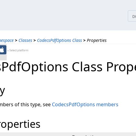
tices
D
mespace
>
Classes
>
CodecsPdfOptions Class
>
Properties
←Select platform
PdfOptions Class Prope
y
embers of this type, see
CodecsPdfOptions members
roperties