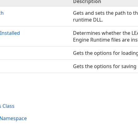
Description
th
Gets and sets the path to t
runtime DLL.
Installed
Determines whether the L
Engine Runtime files are ins
Gets the options for loadin
Gets the options for saving
 Class
s Namespace