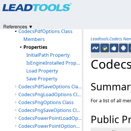
Products
|
Support
|
Contact Us
|
Intellectual Property No
CodecsPcdLoadOptions Class
© 1991-2023
Apryse Sofware Corp.
All Rights Reserved.
CodecsPcdOptions Class
CodecsPdfLoadOptions Class
References ▼
CodecsPdfOptions Class
Members
Leadtools.Codecs Na
Properties
InitialPath Property
Codecs
IsEngineInstalled Property
Load Property
Save Property
Summar
CodecsPdfSaveOptions Class
CodecsPngLoadOptions Class
For a list of all m
CodecsPngOptions Class
CodecsPngSaveOptions Class
Public P
CodecsPowerPointLoadOptions Class
CodecsPowerPointOptions Class