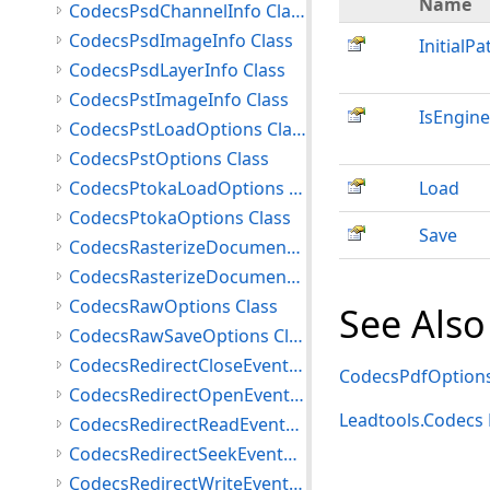
Name
CodecsPsdChannelInfo Class
CodecsPsdImageInfo Class
InitialPa
CodecsPsdLayerInfo Class
CodecsPstImageInfo Class
IsEngine
CodecsPstLoadOptions Class
CodecsPstOptions Class
CodecsPtokaLoadOptions Class
Load
CodecsPtokaOptions Class
Save
CodecsRasterizeDocumentLoadOptions Class
CodecsRasterizeDocumentOptions Class
CodecsRawOptions Class
See Also
CodecsRawSaveOptions Class
CodecsRedirectCloseEventArgs Class
CodecsPdfOptions
CodecsRedirectOpenEventArgs Class
Leadtools.Codec
CodecsRedirectReadEventArgs Class
CodecsRedirectSeekEventArgs Class
CodecsRedirectWriteEventArgs Class