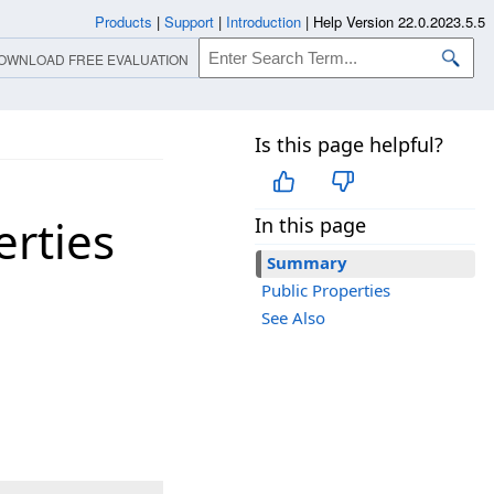
Products
|
Support
|
Introduction
|
Help Version 22.0.2023.5.5
OWNLOAD FREE EVALUATION
Is this page helpful?
rties
In this page
Summary
Public Properties
See Also