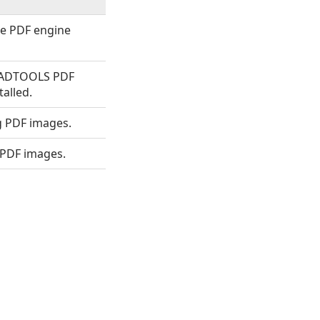
he PDF engine
EADTOOLS PDF
talled.
g PDF images.
 PDF images.