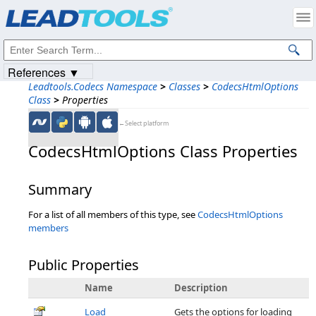
Products
|
Support
|
Contact Us
|
Intellectual Property Notices
© 1991-2023
Apryse Sofware Corp.
All Rights Reserved.
References ▼
Leadtools.Codecs Namespace
>
Classes
>
CodecsHtmlOptions
Class
>
Properties
←Select platform
CodecsHtmlOptions Class Properties
Summary
For a list of all members of this type, see
CodecsHtmlOptions
members
Public Properties
Name
Description
Load
Gets the options for loading