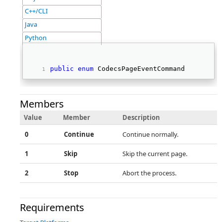
C++/CLI
Java
Python
public
enum
 CodecsPageEventCommand   
Members
Value
Member
Description
0
Continue
Continue normally.
1
Skip
Skip the current page.
2
Stop
Abort the process.
Requirements