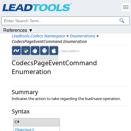
Products
|
Support
|
Contact Us
|
Intellectual Property Notices
© 1991-2023
Apryse Sofware Corp.
All Rights Reserved.
References ▼
Leadtools.Codecs Namespace
>
Enumerations
>
CodecsPageEventCommand Enumeration
←Select platform
CodecsPageEventCommand
Enumeration
Summary
Indicates the action to take regarding the load/save operation.
Syntax
C#
Objective-C