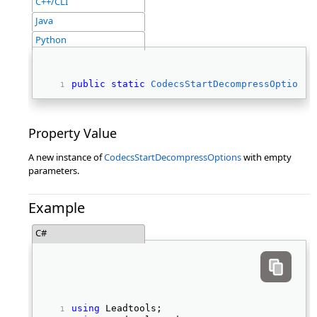
C++/CLI
Java
Python
public
static
CodecsStartDecompressOptions
 
Property Value
A new instance of
CodecsStartDecompressOptions
with empty
parameters.
Example
C#
using
 Leadtools; 