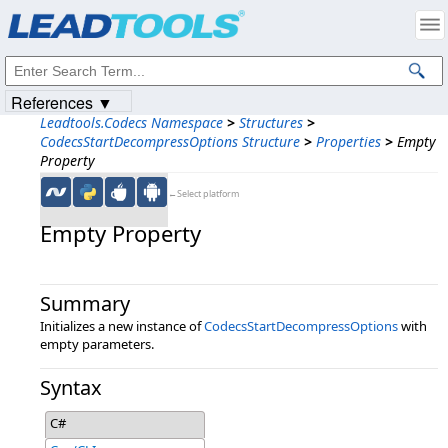
Products
|
Support
|
Contact Us
|
Intellectual Property Notices
© 1991-2023
Apryse Sofware Corp.
All Rights Reserved.
References ▼
Leadtools.Codecs Namespace
>
Structures
>
CodecsStartDecompressOptions Structure
>
Properties
>
Empty
Property
←Select platform
Empty Property
Summary
Initializes a new instance of
CodecsStartDecompressOptions
with
empty parameters.
Syntax
C#