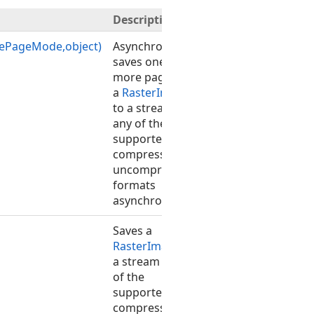
Description
vePageMode,object)
Asynchronously
saves one or
more pages of
a
RasterImage
to a stream in
any of the
supported
compressed or
uncompressed
formats
asynchronously.
Saves a
RasterImage
to
a stream in any
of the
supported
compressed or