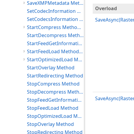
SaveXMPMetadata Method (RasterCodecs)
Overload
SetCodecInformation Method
SetCodecsInformation Method
SaveAsync(Raster
StartCompress Method (RasterCodecs)
StartDecompress Method
StartFeedGetInformation Method
StartFeedLoad Method (RasterCodecs)
StartOptimizedLoad Method (RasterCodecs)
StartOverlay Method
StartRedirecting Method
StopCompress Method
StopDecompress Method
SaveAsync(Raste
StopFeedGetInformation Method
StopFeedLoad Method
StopOptimizedLoad Method
StopOverlay Method
StopRedirecting Method