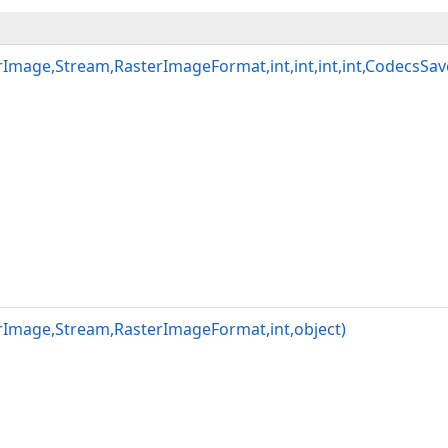
Image,Stream,RasterImageFormat,int,int,int,int,CodecsSa
rImage,Stream,RasterImageFormat,int,object)