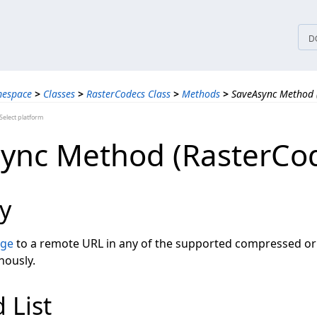
tices
D
mespace
>
Classes
>
RasterCodecs Class
>
Methods
>
SaveAsync Method 
elect platform
ync Method (RasterCo
y
age
to a remote URL in any of the supported compressed 
nously.
 List