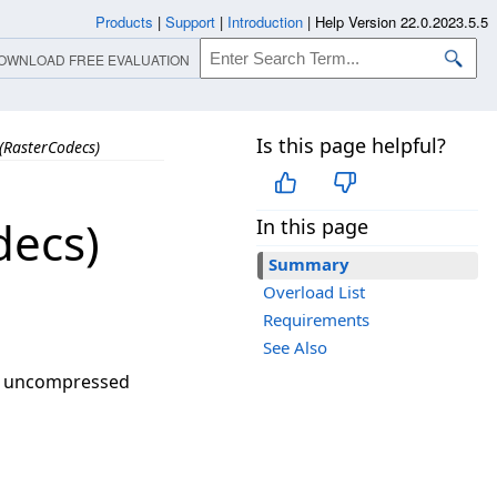
Products
|
Support
|
Introduction
|
Help Version 22.0.2023.5.5
OWNLOAD FREE EVALUATION
Is this page helpful?
(RasterCodecs)
decs)
In this page
Summary
Overload List
Requirements
See Also
or uncompressed