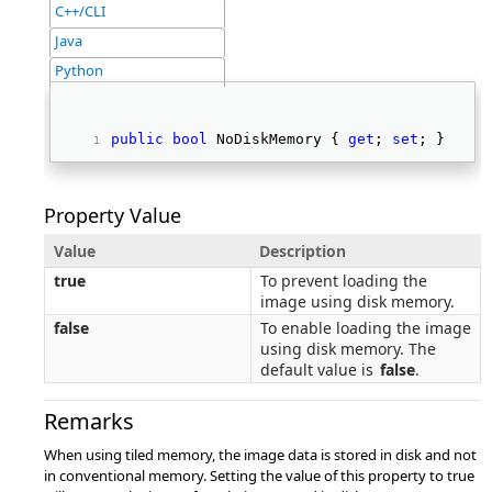
C++/CLI
Java
Python
public
bool
 NoDiskMemory { 
get
; 
set
; } 
Property Value
Value
Description
true
To prevent loading the
image using disk memory.
false
To enable loading the image
using disk memory. The
default value is
false
.
Remarks
When using tiled memory, the image data is stored in disk and not
in conventional memory. Setting the value of this property to true