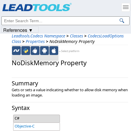
Products
|
Support
|
Contact Us
|
Intellectual Property Notices
© 1991-2023
Apryse Sofware Corp.
All Rights Reserved.
References ▼
Leadtools.Codecs Namespace
>
Classes
>
CodecsLoadOptions
Class
>
Properties
>
NoDiskMemory Property
←Select platform
NoDiskMemory Property
Summary
Gets or sets a value indicating whether to allow disk memory when
loading an image.
Syntax
C#
Objective-C