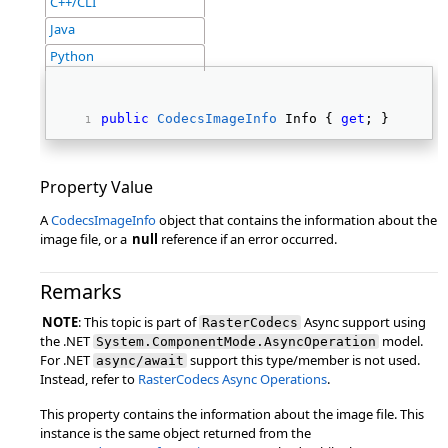
C++/CLI
Java
Python
public
CodecsImageInfo
 Info { 
get
; } 
Property Value
A
CodecsImageInfo
object that contains the information about the
image file, or a
null
reference if an error occurred.
Remarks
NOTE
: This topic is part of
Async support using
RasterCodecs
the .NET
model.
System.ComponentMode.AsyncOperation
For .NET
support this type/member is not used.
async/await
Instead, refer to
RasterCodecs Async Operations
.
This property contains the information about the image file. This
instance is the same object returned from the