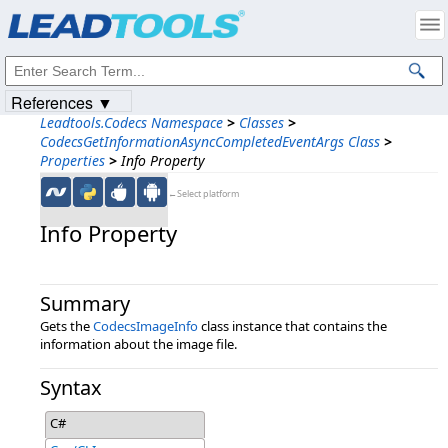
Products
|
Support
|
Contact Us
|
Intellectual Property Notices
© 1991-2023
Apryse Sofware Corp.
All Rights Reserved.
References ▼
Leadtools.Codecs Namespace
>
Classes
>
CodecsGetInformationAsyncCompletedEventArgs Class
>
Properties
>
Info Property
←Select platform
Info Property
Summary
Gets the
CodecsImageInfo
class instance that contains the
information about the image file.
Syntax
C#