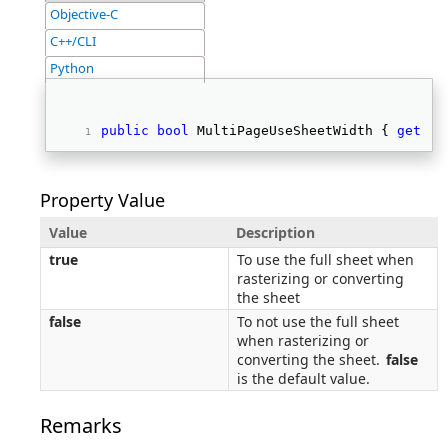
Objective-C
C++/CLI
Python
public
bool
 MultiPageUseSheetWidth { 
get
; 
s
Property Value
Value
Description
true
To use the full sheet when
rasterizing or converting
the sheet
false
To not use the full sheet
when rasterizing or
converting the sheet.
false
is the default value.
Remarks