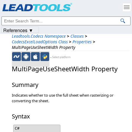
Products
|
Support
|
Contact Us
|
Intellectual Property Notices
© 1991-2023
Apryse Sofware Corp.
All Rights Reserved.
References ▼
Leadtools.Codecs Namespace
>
Classes
>
CodecsExcelLoadOptions Class
>
Properties
>
MultiPageUseSheetWidth Property
←Select platform
MultiPageUseSheetWidth Property
Summary
Indicates whether to use the full sheet when rasterizing or
converting the sheet.
Syntax
C#