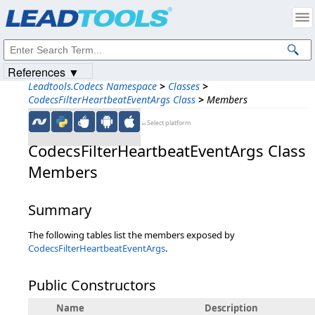
Products
|
Support
|
Contact Us
|
Intellectual Property Notices
© 1991-2023
Apryse Sofware Corp.
All Rights Reserved.
References ▼
Leadtools.Codecs Namespace
>
Classes
>
CodecsFilterHeartbeatEventArgs Class
>
Members
←Select platform
CodecsFilterHeartbeatEventArgs Class
Members
Summary
The following tables list the members exposed by
CodecsFilterHeartbeatEventArgs
.
Public Constructors
Name
Description