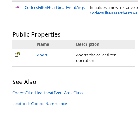
CodecsFilterHeartbeatEventArgs
Initializes a new instance o
CodecsFilterHeartbeatEve
Public Properties
Name
Description
Abort
Aborts the caller filter
operation.
See Also
CodecsFilterHeartbeatEventArgs Class
Leadtools.Codecs Namespace