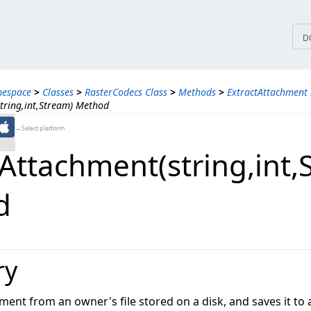
tices
D
mespace
>
Classes
>
RasterCodecs Class
>
Methods
>
ExtractAttachment
tring,int,Stream) Method
←Select platform
Attachment(string,​int,
d
ry
ment from an owner's file stored on a disk, and saves it to