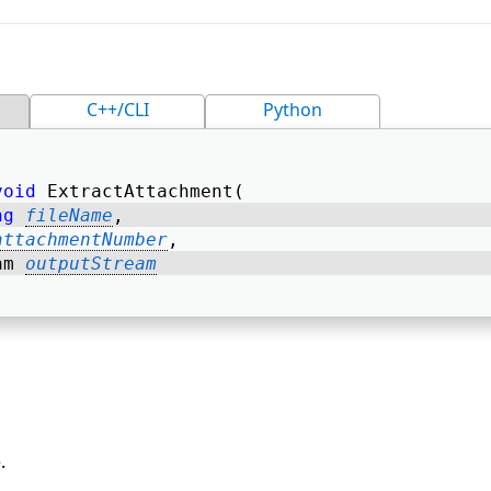
C++/CLI
Python
void
 ExtractAttachment( 
ng
fileName
, 
attachmentNumber
, 
am 
outputStream
.