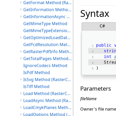
GetFormat Method (RasterCodecs)
GetInformation Method (RasterCodecs)
Syntax
GetInformationAsync Method (RasterCodecs)
GetMimeType Method
C#
GetMimeTypeExtension Method
GetOptimizedLoadData Method (RasterCodecs)
GetPcdResolution Method
public
stri
GetRasterPdfInfo Method (RasterCodecs)
int
GetTotalPages Method (RasterCodecs)
   Stre
IgnoreCodecs Method
) 
IsPdf Method
IsSvg Method (RasterCodecs)
IsTiff Method
Parameters
Load Method (RasterCodecs)
fileName
LoadAsync Method (RasterCodecs)
LoadCmykPlanes Method (RasterCodecs)
Owner's file name
LoadOptions Method (RasterCodecs)