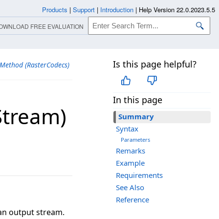
Products
|
Support
|
Introduction
|
Help Version 22.0.2023.5.5
OWNLOAD FREE EVALUATION
Is this page helpful?
 Method (RasterCodecs)
In this page
​Stream)
Summary
Syntax
Parameters
Remarks
Example
Requirements
See Also
Reference
 an output stream.