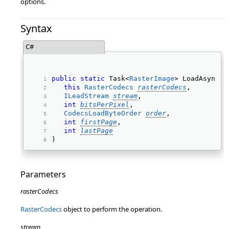
options.
Syntax
C#
public
static
 Task<
RasterImage
> LoadAsync( 
this
RasterCodecs
rasterCodecs
, 
ILeadStream
stream
, 
int
bitsPerPixel
, 
CodecsLoadByteOrder
order
, 
int
firstPage
, 
int
lastPage
) 
Parameters
rasterCodecs
RasterCodecs
object to perform the operation.
stream