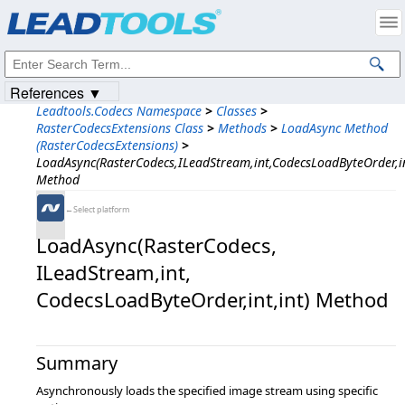
Products
|
Support
|
Contact Us
|
Intellectual Property Notices
© 1991-2023
Apryse Sofware Corp.
All Rights Reserved.
References ▼
Leadtools.Codecs Namespace
>
Classes
>
RasterCodecsExtensions Class
>
Methods
>
LoadAsync Method
(RasterCodecsExtensions)
>
LoadAsync(RasterCodecs,ILeadStream,int,CodecsLoadByteOrder,in
Method
←Select platform
LoadAsync(RasterCodecs,​
ILeadStream,​int,​
CodecsLoadByteOrder,​int,​int) Method
Summary
Asynchronously loads the specified image stream using specific