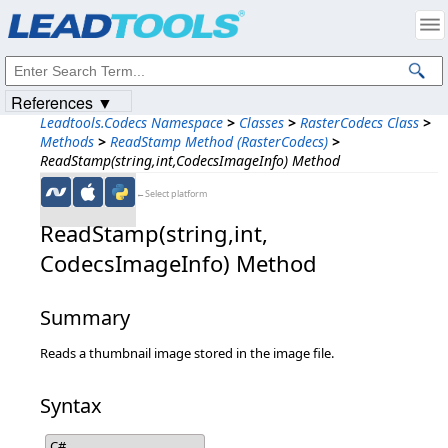
Products
|
Support
|
Contact Us
|
Intellectual Property Notices
© 1991-2023
Apryse Sofware Corp.
All Rights Reserved.
References ▼
Leadtools.Codecs Namespace
>
Classes
>
RasterCodecs Class
>
Methods
>
ReadStamp Method (RasterCodecs)
>
ReadStamp(string,int,CodecsImageInfo) Method
←Select platform
ReadStamp(string,​int,​
CodecsImageInfo) Method
Summary
Reads a thumbnail image stored in the image file.
Syntax
C#