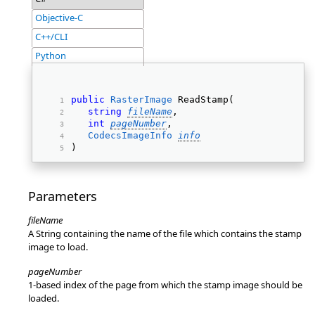
Objective-C
C++/CLI
Python
public
RasterImage
 ReadStamp( 
string
fileName
, 
int
pageNumber
, 
CodecsImageInfo
info
) 
Parameters
fileName
A String containing the name of the file which contains the stamp
image to load.
pageNumber
1-based index of the page from which the stamp image should be
loaded.