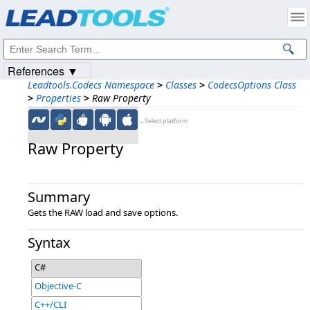
Products
|
Support
|
Contact Us
|
Intellectual Property Notices
© 1991-2023
Apryse Sofware Corp.
All Rights Reserved.
References ▼
Leadtools.Codecs Namespace
>
Classes
>
CodecsOptions Class
>
Properties
>
Raw Property
←Select platform
Raw Property
Summary
Gets the RAW load and save options.
Syntax
C#
Objective-C
C++/CLI