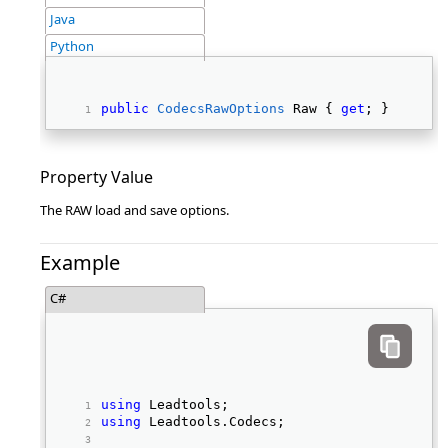
Java
Python
public
CodecsRawOptions
 Raw { 
get
; } 
Property Value
The RAW load and save options.
Example
C#
using
 Leadtools; 
using
 Leadtools.Codecs; 