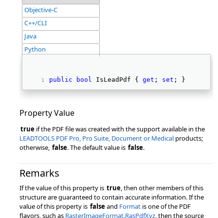
Objective-C
C++/CLI
Java
Python
public
bool
 IsLeadPdf { 
get
; 
set
; } 
Property Value
true
if the PDF file was created with the support available in the
LEADTOOLS PDF Pro, Pro Suite, Document or Medical
products;
otherwise,
false
. The default value is
false
.
Remarks
If the value of this property is
true
, then other members of this
structure are guaranteed to contain accurate information. If the
value of this property is
false
and
Format
is one of the PDF
flavors, such as
RasterImageFormat.RasPdfXyz
, then the source