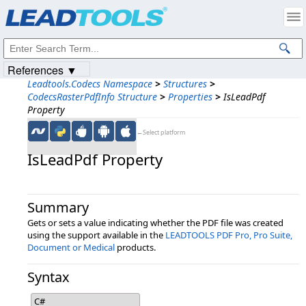
Products
|
Support
|
Contact Us
|
Intellectual Property Notices
© 1991-2023
Apryse Sofware Corp.
All Rights Reserved.
References ▼
Leadtools.Codecs Namespace
>
Structures
>
CodecsRasterPdfInfo Structure
>
Properties
>
IsLeadPdf
Property
←Select platform
IsLeadPdf Property
Summary
Gets or sets a value indicating whether the PDF file was created
using the support available in the
LEADTOOLS PDF Pro, Pro Suite,
Document or Medical
products.
Syntax
C#