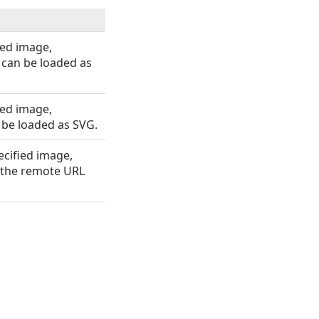
ed image,
can be loaded as
ed image,
 be loaded as SVG.
cified image,
 the remote URL