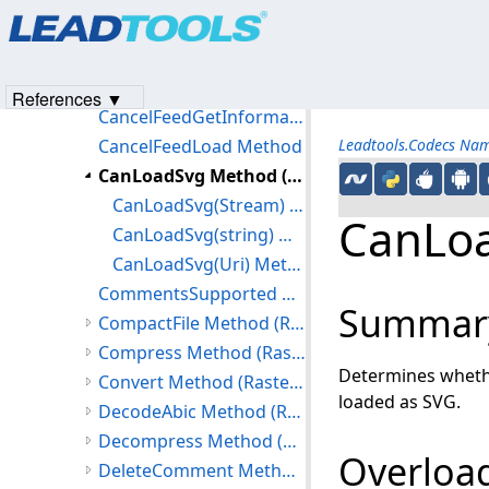
Products
|
Support
|
Contact Us
|
Intellectual Property No
RasterCodecs Constructor
© 1991-2023
Apryse Sofware Corp.
All Rights Reserved.
Methods
CancelAsync Method
References ▼
CancelFeedGetInformation Method
CancelFeedLoad Method
Leadtools.Codecs Na
CanLoadSvg Method (RasterCodecs)
CanLoadSvg(Stream) Method
CanLoa
CanLoadSvg(string) Method
CanLoadSvg(Uri) Method
CommentsSupported Method
Summar
CompactFile Method (RasterCodecs)
Compress Method (RasterCodecs)
Determines whethe
Convert Method (RasterCodecs)
loaded as SVG.
DecodeAbic Method (RasterCodecs)
Decompress Method (RasterCodecs)
Overload
DeleteComment Method (RasterCodecs)