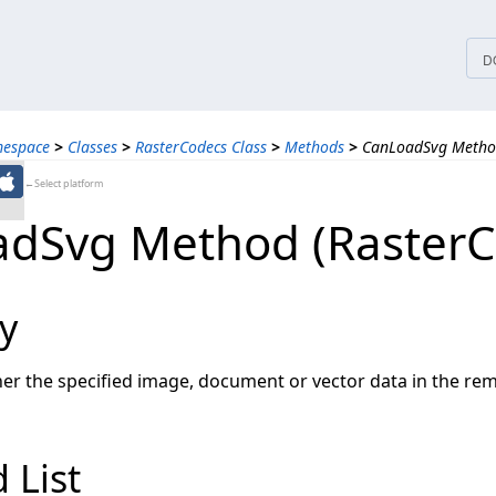
tices
D
mespace
>
Classes
>
RasterCodecs Class
>
Methods
>
CanLoadSvg Method
←Select platform
dSvg Method (RasterC
y
r the specified image, document or vector data in the re
 List