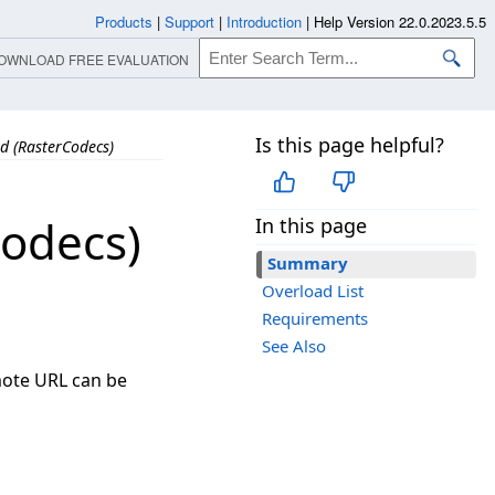
Products
|
Support
|
Introduction
|
Help Version 22.0.2023.5.5
OWNLOAD FREE EVALUATION
Is this page helpful?
 (RasterCodecs)
odecs)
In this page
Summary
Overload List
Requirements
See Also
mote URL can be