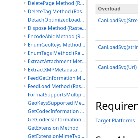
DeletePage Method (RasterCodecs)
Overload
DeleteTag Method (RasterCodecs)
DetachOptimizedLoadData Method
CanLoadSvg(Str
Dispose Method (RasterCodecs)
EncodeAbic Method (RasterCodecs)
EnumGeoKeys Method (RasterCodecs)
CanLoadSvg(stri
EnumTags Method (RasterCodecs)
ExtractAttachment Method (RasterCodecs)
CanLoadSvg(Uri)
ExtractXMPMetadata Method (RasterCodecs)
FeedGetInformation Method (RasterCodecs)
FeedLoad Method (RasterCodecs)
FormatSupportsMultipageSave Method
Require
GeoKeysSupported Method
GetCodecInformation Method
GetCodecsInformation Method
Target Platforms
GetExtension Method
GetExtensionMimeType Method