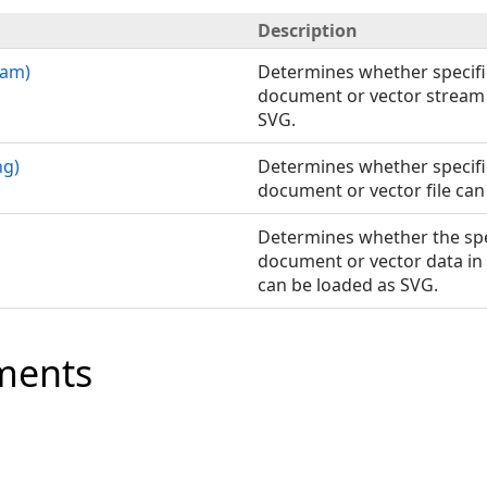
Description
eam)
Determines whether specifi
document or vector stream 
SVG.
ng)
Determines whether specifi
document or vector file can
Determines whether the spe
document or vector data in
can be loaded as SVG.
ments