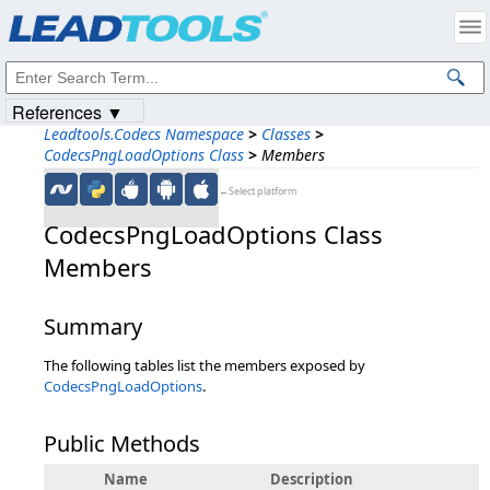
Products
|
Support
|
Contact Us
|
Intellectual Property Notices
© 1991-2023
Apryse Sofware Corp.
All Rights Reserved.
References ▼
Leadtools.Codecs Namespace
>
Classes
>
CodecsPngLoadOptions Class
>
Members
←Select platform
CodecsPngLoadOptions Class
Members
Summary
The following tables list the members exposed by
CodecsPngLoadOptions
.
Public Methods
Name
Description