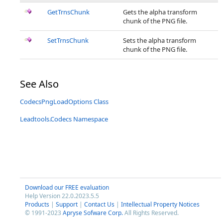
GetTrnsChunk
Gets the alpha transform
chunk of the PNG file.
SetTrnsChunk
Sets the alpha transform
chunk of the PNG file.
See Also
CodecsPngLoadOptions Class
Leadtools.Codecs Namespace
Download our FREE evaluation
Help Version 22.0.2023.5.5
Products
|
Support
|
Contact Us
|
Intellectual Property Notices
© 1991-2023
Apryse Sofware Corp.
All Rights Reserved.