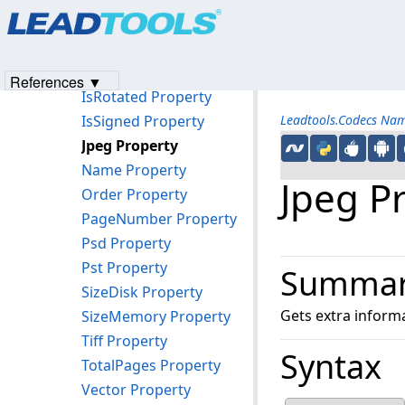
Products
|
Support
|
Contact Us
|
Intellectual Property No
IsMultiLoadResolutionWithPalette Property
© 1991-2023
Apryse Sofware Corp.
All Rights Reserved.
IsPalette8Alpha Property
IsPortfolio Property
References ▼
IsRotated Property
IsSigned Property
Leadtools.Codecs Na
Jpeg Property
Name Property
Jpeg P
Order Property
PageNumber Property
Psd Property
Pst Property
Summa
SizeDisk Property
Gets extra informa
SizeMemory Property
Tiff Property
Syntax
TotalPages Property
Vector Property