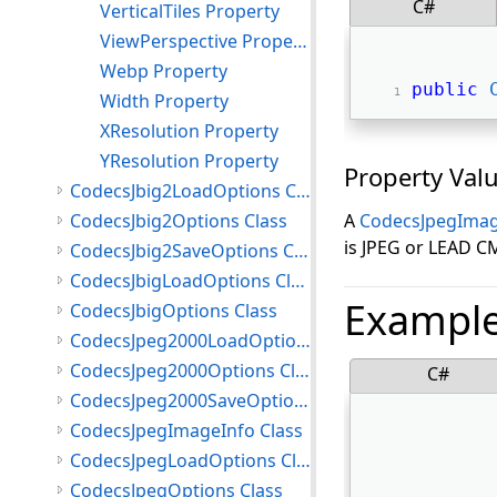
C#
VerticalTiles Property
ViewPerspective Property
Webp Property
public
Width Property
XResolution Property
YResolution Property
Property Val
CodecsJbig2LoadOptions Class
CodecsJbig2Options Class
A
CodecsJpegImag
is JPEG or LEAD C
CodecsJbig2SaveOptions Class
CodecsJbigLoadOptions Class
Exampl
CodecsJbigOptions Class
CodecsJpeg2000LoadOptions Class
CodecsJpeg2000Options Class
C#
CodecsJpeg2000SaveOptions Class
CodecsJpegImageInfo Class
CodecsJpegLoadOptions Class
CodecsJpegOptions Class