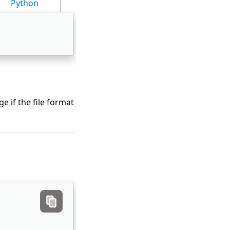
Python
e if the file format