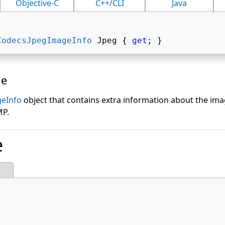
Objective-C
C++/CLI
Java
CodecsJpegImageInfo
 Jpeg { 
get
; } 
ue
eInfo
object that contains extra information about the imag
MP.
e