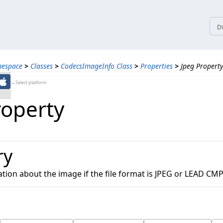
tices
D
mespace
>
Classes
>
CodecsImageInfo Class
>
Properties
>
Jpeg Propert
←Select platform
roperty
ry
tion about the image if the file format is JPEG or LEAD CMP