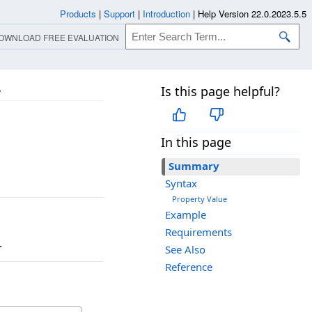
Products
|
Support
|
Introduction
|
Help Version 22.0.2023.5.5
OWNLOAD FREE EVALUATION
Is this page helpful?
y
In this page
Summary
Syntax
Property Value
Example
Requirements
.
See Also
Reference