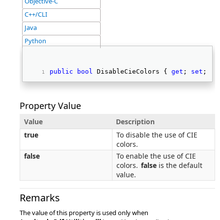
Objective-C
C++/CLI
Java
Python
public
bool
 DisableCieColors { 
get
; 
set
; } 
Property Value
Value
Description
true
To disable the use of CIE
colors.
false
To enable the use of CIE
colors.
false
is the default
value.
Remarks
The value of this property is used only when