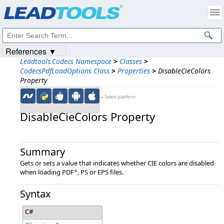
Products
|
Support
|
Contact Us
|
Intellectual Property Notices
© 1991-2023
Apryse Sofware Corp.
All Rights Reserved.
References ▼
Leadtools.Codecs Namespace
>
Classes
>
CodecsPdfLoadOptions Class
>
Properties
>
DisableCieColors
Property
←Select platform
DisableCieColors Property
Summary
Gets or sets a value that indicates whether CIE colors are disabled
when loading PDF
*
, PS or EPS files.
Syntax
C#