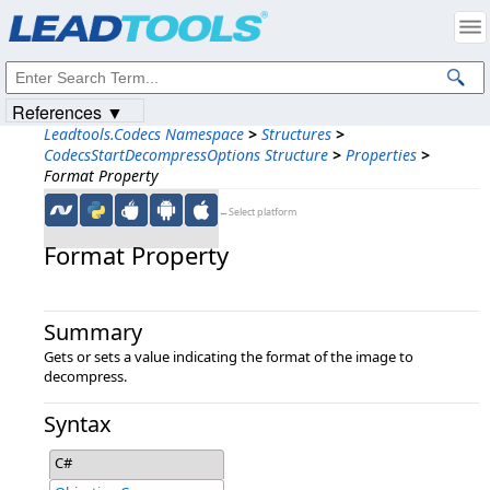
Products
|
Support
|
Contact Us
|
Intellectual Property Notices
© 1991-2023
Apryse Sofware Corp.
All Rights Reserved.
References ▼
Leadtools.Codecs Namespace
>
Structures
>
CodecsStartDecompressOptions Structure
>
Properties
>
Format Property
←Select platform
Format Property
Summary
Gets or sets a value indicating the format of the image to
decompress.
Syntax
C#