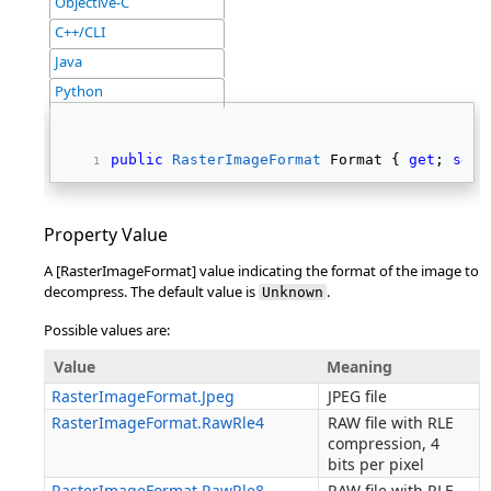
Objective-C
C++/CLI
Java
Python
public
RasterImageFormat
 Format { 
get
; 
set
;
Property Value
A [RasterImageFormat] value indicating the format of the image to
decompress. The default value is
.
Unknown
Possible values are:
Value
Meaning
RasterImageFormat.Jpeg
JPEG file
RasterImageFormat.RawRle4
RAW file with RLE
compression, 4
bits per pixel
RasterImageFormat.RawRle8
RAW file with RLE