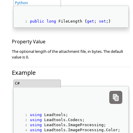
Python
public
long
 FileLength {
get
; 
set
;} 
Property Value
The optional length of the attachment file, in bytes. The default
value is 0.
Example
C#
using
 Leadtools; 
using
 Leadtools.Codecs; 
using
 Leadtools.ImageProcessing; 
using
 Leadtools.ImageProcessing.Color; 