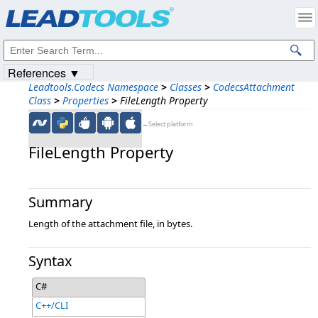
Products
|
Support
|
Contact Us
|
Intellectual Property Notices
© 1991-2023
Apryse Sofware Corp.
All Rights Reserved.
References ▼
Leadtools.Codecs Namespace
>
Classes
>
CodecsAttachment
Class
>
Properties
>
FileLength Property
←Select platform
FileLength Property
Summary
Length of the attachment file, in bytes.
Syntax
C#
C++/CLI